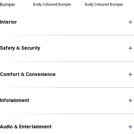
Bumper
Body Coloured Bumper
Body Coloured Bumper
Interior
Safety & Security
Comfort & Convenience
Infotainment
Audio & Entertainment