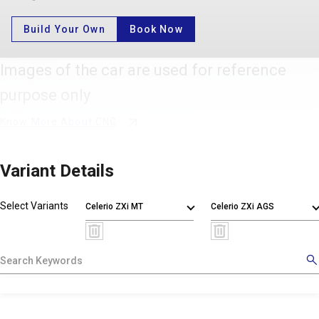
Build Your Own
Book Now
Images of the car are used for reference
purpose only
Know More About CNG
Variant Details
Select Variants
Celerio ZXi MT
Celerio ZXi AGS
X
!