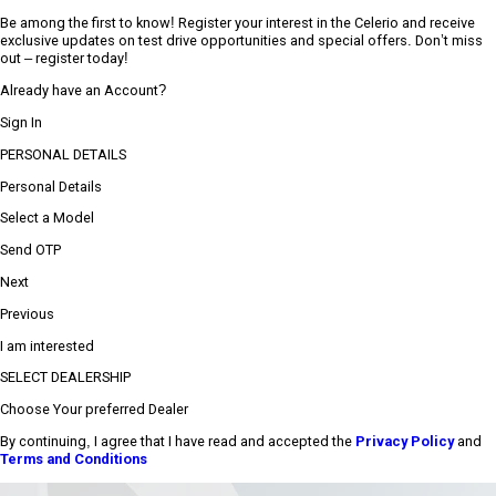
Be among the first to know! Register your interest in the Celerio and receive
exclusive updates on test drive opportunities and special offers. Don’t miss
out – register today!
Already have an Account?
Sign In
PERSONAL DETAILS
Personal Details
Select a Model
Send OTP
Next
Previous
I am interested
SELECT DEALERSHIP
Choose Your preferred Dealer
By continuing, I agree that I have read and accepted the
Privacy Policy
and
Terms and Conditions