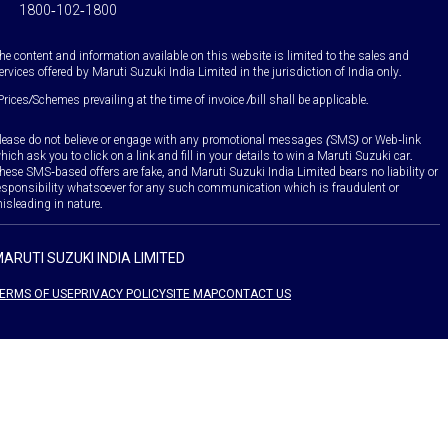
1800-102-1800
he content and information available on this website is limited to the sales and
ervices offered by Maruti Suzuki India Limited in the jurisdiction of India only.
Prices/Schemes prevailing at the time of invoice /bill shall be applicable.
lease do not believe or engage with any promotional messages (SMS) or Web-link
hich ask you to click on a link and fill in your details to win a Maruti Suzuki car.
hese SMS-based offers are fake, and Maruti Suzuki India Limited bears no liability or
esponsibility whatsoever for any such communication which is fraudulent or
isleading in nature.
ARUTI SUZUKI INDIA LIMITED
ERMS OF USE
PRIVACY POLICY
SITE MAP
CONTACT US