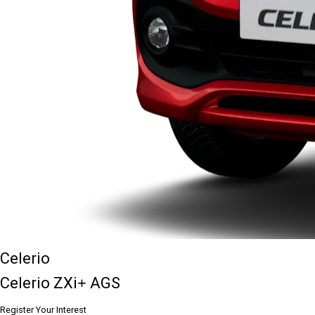
Celerio
Celerio ZXi+ AGS
Register Your Interest