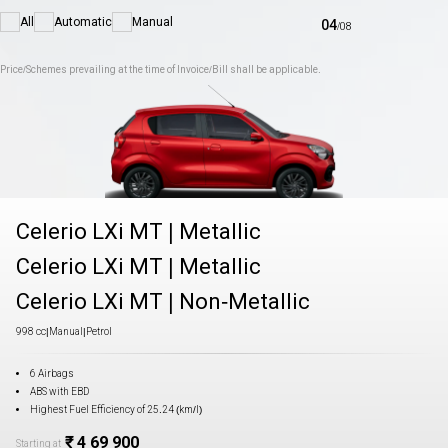
All
Automatic
Manual
04
/
08
Price/Schemes prevailing at the time of Invoice/Bill shall be applicable.
Celerio LXi MT
|
Metallic
Celerio LXi MT
|
Metallic
Celerio LXi MT
|
Non-Metallic
998 cc
|
Manual
|
Petrol
6 Airbags
ABS with EBD
Highest Fuel Efficiency of 25.24 (km/l)
₹ 4 69 900
Starting at