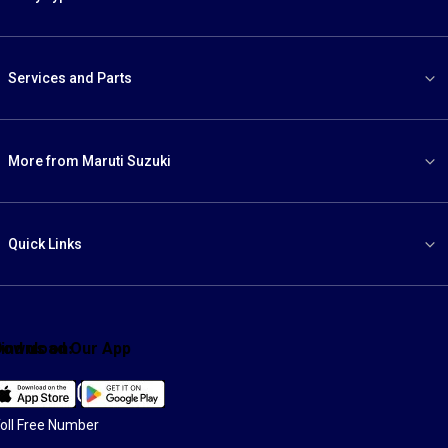
Services and Parts
More from Maruti Suzuki
Quick Links
ind us on:
Download Our App
Facebook
X
YouTube
Instagram
LinkedIn
WhatsApp
oll Free Number