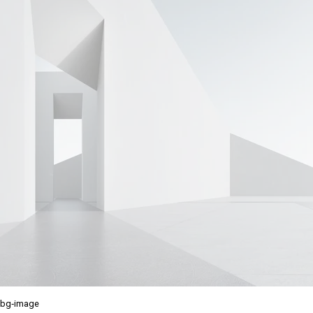
bg-image