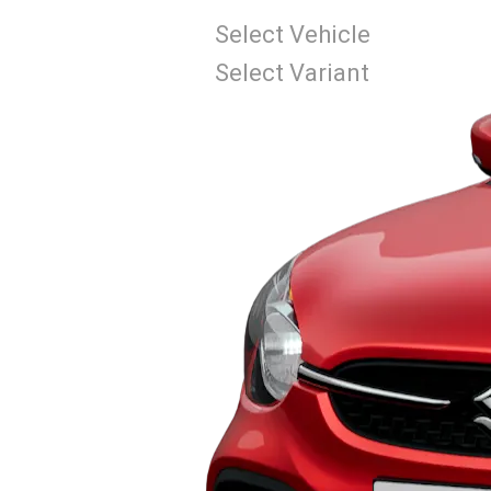
Select Vehicle
Select Variant