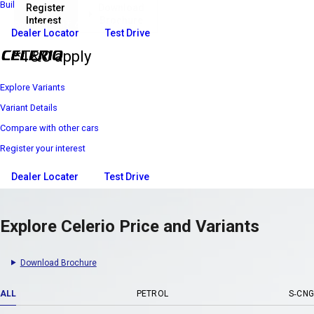
Build Your Own
Register
Download
Interest
Brochure
₹ 4 69 900*
Price starts at
Dealer Locator
Test Drive
*T&C apply
Explore Variants
Variant Details
Compare with other cars
Register your interest
Dealer Locater
Test Drive
Explore Celerio Price and Variants
Download Brochure
ALL
PETROL
S-CNG