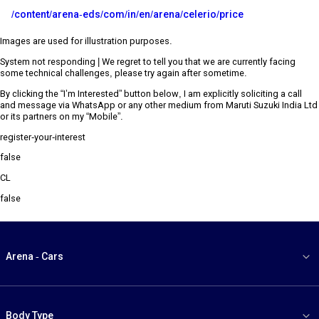
/content/arena-eds/com/in/en/arena/celerio/price
Images are used for illustration purposes.
System not responding | We regret to tell you that we are currently facing
some technical challenges, please try again after sometime.
By clicking the “I’m Interested” button below, I am explicitly soliciting a call
and message via WhatsApp or any other medium from Maruti Suzuki India Ltd
or its partners on my “Mobile”.
register-your-interest
false
CL
false
Arena - Cars
Body Type