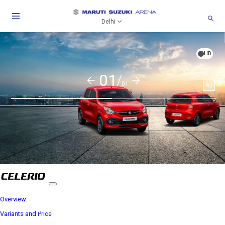
Delhi
HD
01/
01
Soun
togg
Overview
Variants and Price