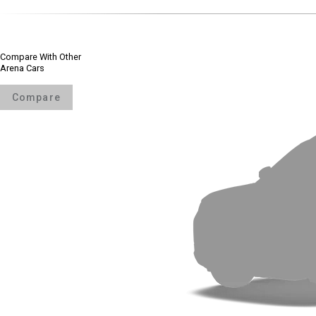
Compare With Other
Arena Cars
Compare