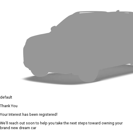
default
Thank You
Your Interest has been registered!
We’ll reach out soon to help you take the next steps toward owning your
brand new dream car