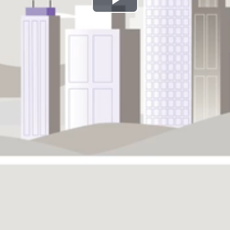
Play
Video