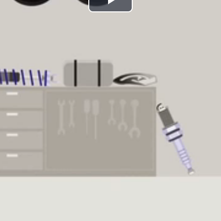
Play
Video